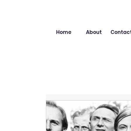
Home
About
Contac