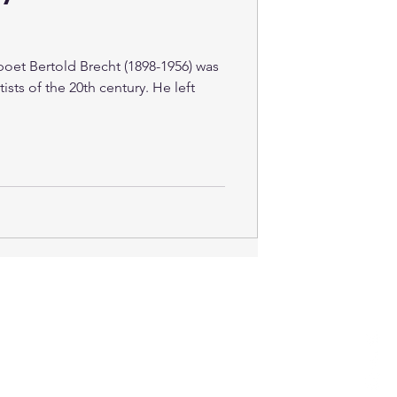
oet Bertold Brecht (1898-1956) was
ists of the 20th century. He left