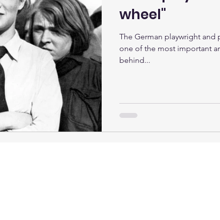
wheel"
The German playwright and p
one of the most important art
behind...