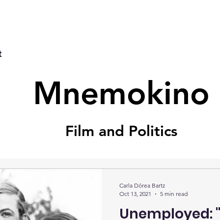
t
Mnemokino
Film and Politics
Carla Dórea Bartz
Oct 13, 2021
5 min read
Unemployed: "y