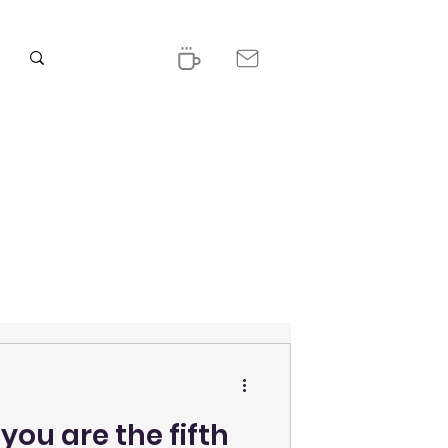
ou are the fifth